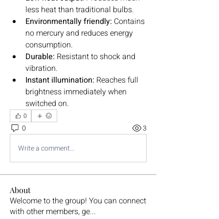
less heat than traditional bulbs.
Environmentally friendly:
 Contains 
no mercury and reduces energy 
consumption.
Durable:
 Resistant to shock and 
vibration.
Instant illumination:
 Reaches full 
brightness immediately when 
switched on.
0
0
3
Write a comment...
About
Welcome to the group! You can connect
with other members, ge
...