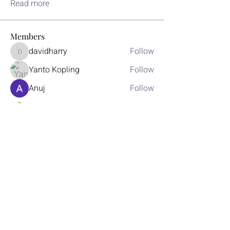
Read more
Members
davidharry
Follow
davidharry
Yanto Kopling
Follow
Anuj
Follow
Donovan Luo
Follow
jackquelle rabella
Follow
See All Members (30)
Join Today
Learn More