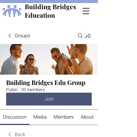
Building Bridges
Education
Groups
Building Bridges Edu Group
Public
·
30 members
Join
Discussion
Media
Members
About
Back