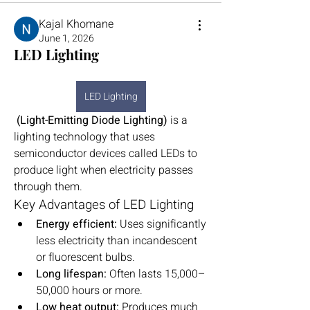
Kajal Khomane
June 1, 2026
LED Lighting
LED Lighting
 (Light-Emitting Diode Lighting)
 is a 
lighting technology that uses 
semiconductor devices called LEDs to 
produce light when electricity passes 
through them.
Key Advantages of LED Lighting
Energy efficient:
 Uses significantly 
less electricity than incandescent 
or fluorescent bulbs.
Long lifespan:
 Often lasts 15,000–
50,000 hours or more.
Low heat output:
 Produces much 