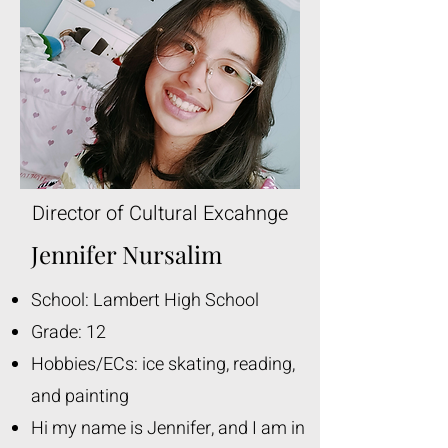
Director of Cultural Excahnge
Jennifer Nursalim
School: Lambert High School
Grade: 12
Hobbies/ECs: ice skating, reading,
and painting
Hi my name is Jennifer, and I am in