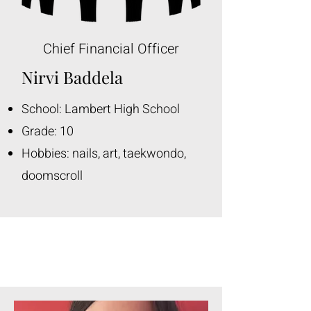
Chief Financial Officer
Nirvi Baddela
School: Lambert High School
Grade: 10
Hobbies: nails, art, taekwondo,
doomscroll