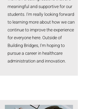
meaningful and supportive for our
students. I'm really looking forward
to learning more about how we can
continue to improve the experience
for everyone here. Outside of
Building Bridges, I'm hoping to
pursue a career in healthcare
administration and innovation.