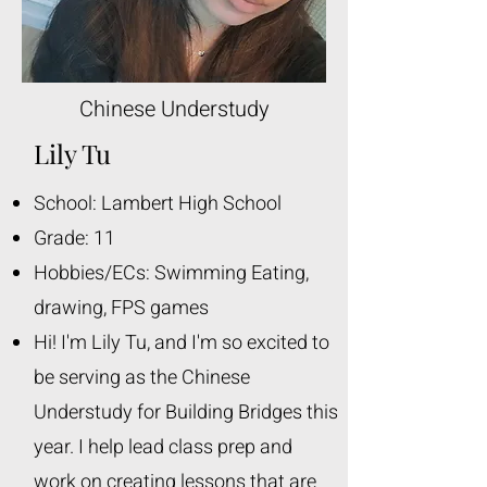
Chinese Understudy
Lily Tu
School: Lambert High School
Grade: 11
Hobbies/ECs: Swimming Eating,
drawing, FPS games
Hi! I'm Lily Tu, and I'm so excited to
be serving as the Chinese
Understudy for Building Bridges this
year. I help lead class prep and
work on creating lessons that are