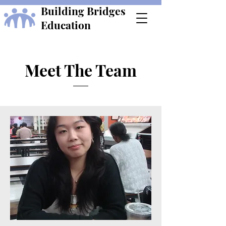
Building Bridges
Education
Meet The Team