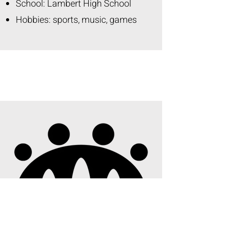
School: Lambert High School
Hobbies: sports, music, games