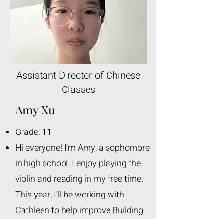
Assistant Director of Chinese
Classes
Amy Xu
Grade: 11
Hi everyone! I’m Amy, a sophomore
in high school. I enjoy playing the
violin and reading in my free time.
This year, I’ll be working with
Cathleen to help improve Building