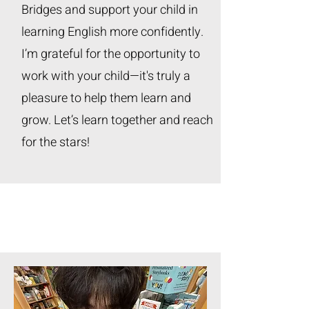
Bridges and support your child in
learning English more confidently.
I’m grateful for the opportunity to
work with your child—it's truly a
pleasure to help them learn and
grow. Let’s learn together and reach
for the stars!