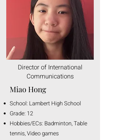
Director of International
Communications
Miao Hong
School: Lambert High School
Grade: 12
Hobbies/ECs: Badminton, Table
tennis, Video games