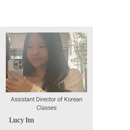
Assistant Director of Korean
Classes
Lucy Im