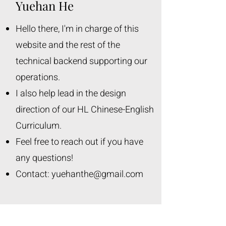
Yuehan He
Hello there, I'm in charge of this
website and the rest of the
technical backend supporting our
operations.
I also help lead in the design
direction of our HL Chinese-English
Curriculum.
Feel free to reach out if you have
any questions!
Contact:
yuehanthe@gmail.com