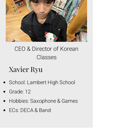
CEO & Director of Korean
Classes
Xavier Ryu
School: Lambert High School
Grade: 12
Hobbies: Saxophone & Games
ECs: DECA & Band