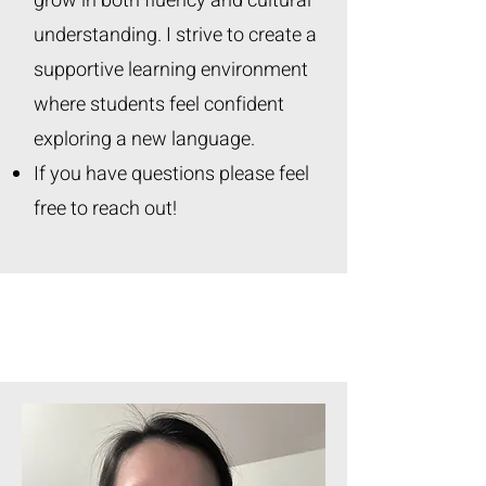
grow in both fluency and cultural
understanding. I strive to create a
supportive learning environment
where students feel confident
exploring a new language.
If you have questions please feel
free to reach out!