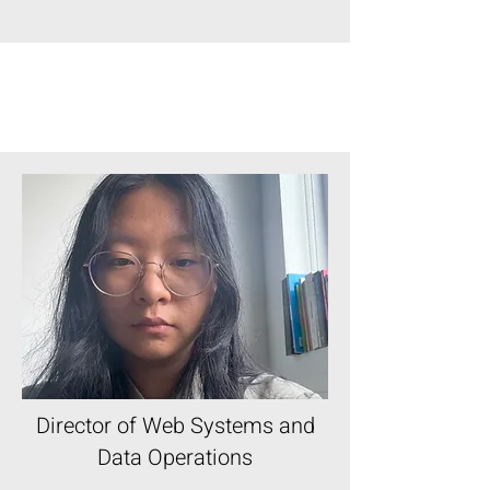
Director of Web Systems and
Data Operations