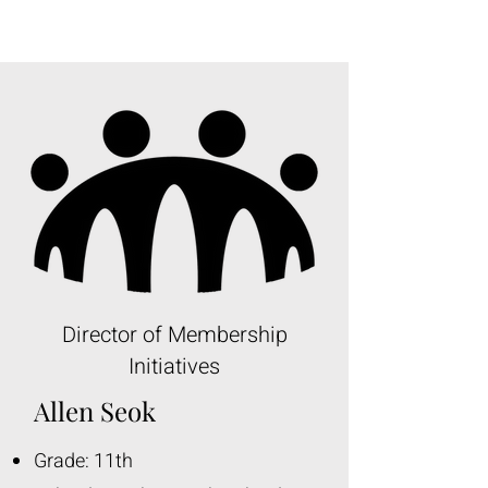
Director of Membership
Initiatives
Allen Seok
Grade: 11th