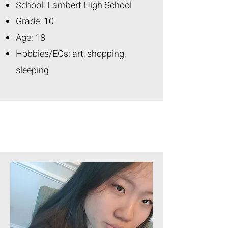
School: Lambert High School
Grade: 10
Age: 18
Hobbies/ECs: art, shopping,
sleeping