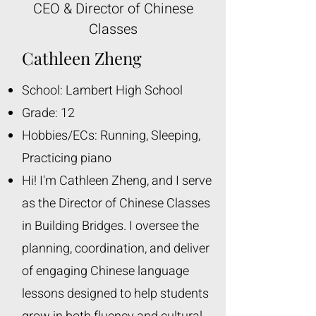
CEO & Director of Chinese
Classes
Cathleen Zheng
School: Lambert High School
Grade: 12
Hobbies/ECs: Running, Sleeping,
Practicing piano
Hi! I'm Cathleen Zheng, and I serve
as the Director of Chinese Classes
in Building Bridges. I oversee the
planning, coordination, and deliver
of engaging Chinese language
lessons designed to help students