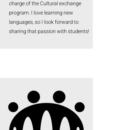
charge of the Cultural exchange
program. I love learning new
languages, so I look forward to
sharing that passion with students!