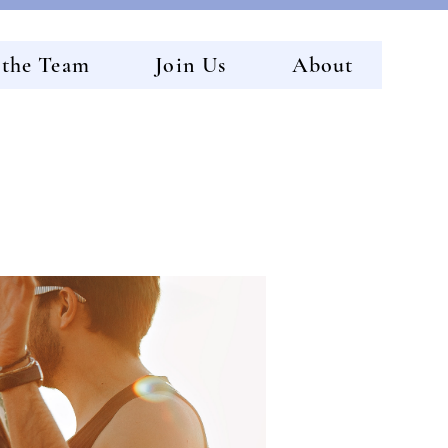
 the Team
Join Us
About