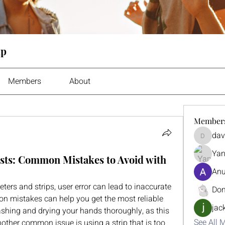
up
Members
About
Member
dav
davidhar
Yan
sts: Common Mistakes to Avoid with
Anu
rs and strips, user error can lead to inaccurate 
Don
 mistakes can help you get the most reliable 
jac
washing and drying your hands thoroughly, as this 
See All 
ther common issue is using a strip that is too 