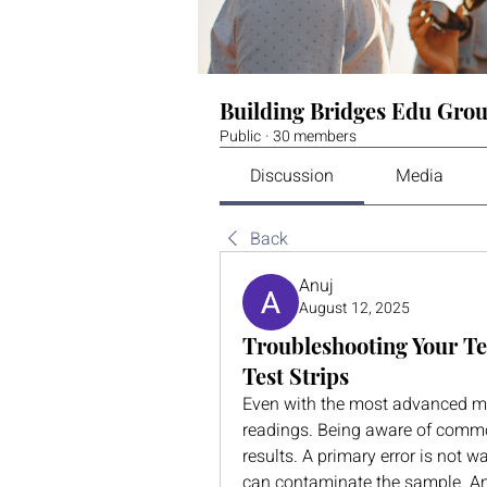
Building Bridges Edu Gro
Public
·
30 members
Discussion
Media
Back
Anuj
August 12, 2025
Troubleshooting Your Te
Test Strips
Even with the most advanced mete
readings. Being aware of common
results. A primary error is not 
can contaminate the sample. Ano