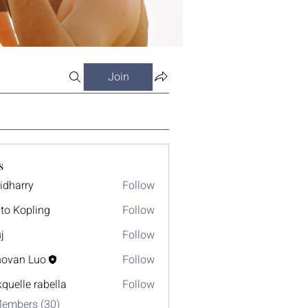
Join
s
idharry
Follow
ry
to Kopling
Follow
j
Follow
ovan Luo
Follow
kquelle rabella
Follow
Members (30)