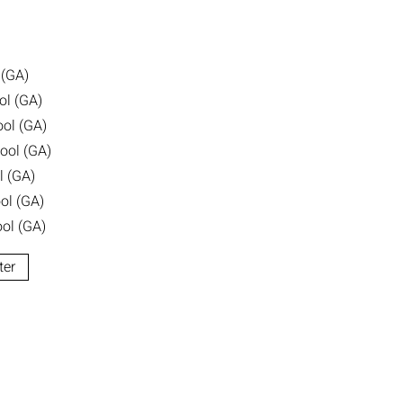
 (GA)
ol (GA)
ool (GA)
ool (GA)
l (GA)
ol (GA)
ol (GA)
ter