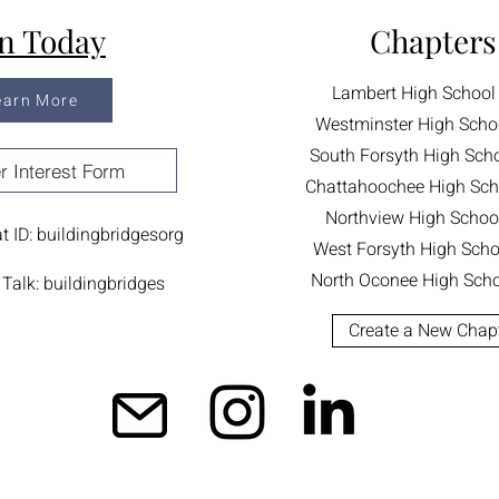
in Today
Chapters
Lambert High School
earn More
Westminster High Scho
South Forsyth High Sch
r Interest Form
Chattahoochee High Sch
Northview High Schoo
 ID: buildingbridgesorg
West Forsyth High Scho
North Oconee High Scho
Talk: buildingbridges
Create a New Chap