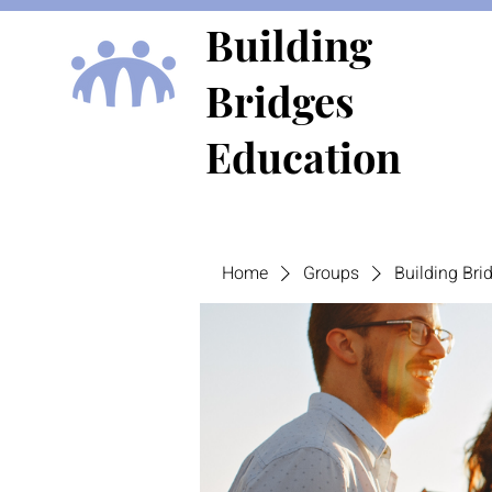
Building
Bridges
Education
Home
Groups
Building Br