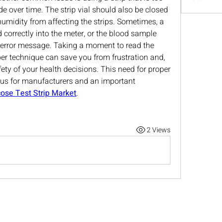
e over time. The strip vial should also be closed 
humidity from affecting the strips. Sometimes, a 
 correctly into the meter, or the blood sample 
 error message. Taking a moment to read the 
er technique can save you from frustration and, 
ety of your health decisions. This need for proper 
cus for manufacturers and an important 
ose Test Strip Market
.
2 Views