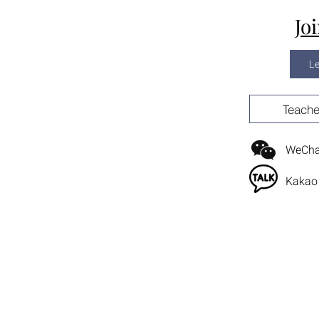
Jo
L
Teache
WeChat
Kakao 