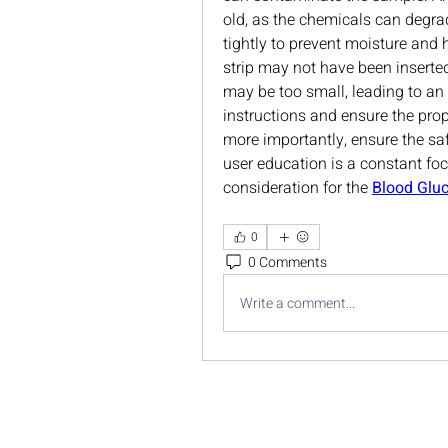
old, as the chemicals can degrad
tightly to prevent moisture and 
strip may not have been inserted
may be too small, leading to an
instructions and ensure the prop
more importantly, ensure the saf
user education is a constant fo
consideration for the 
Blood Gluc
0
0 Comments
Write a comment...