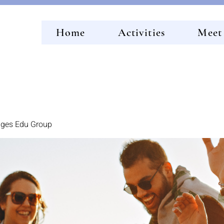
Home
Activities
Meet
idges Edu Group