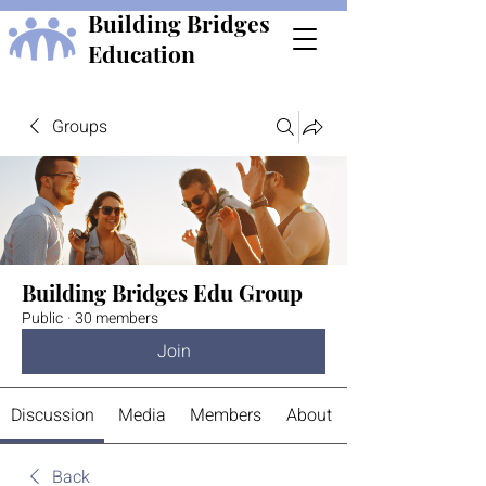
Building Bridges
Education
Groups
Building Bridges Edu Group
Public
·
30 members
Join
Discussion
Media
Members
About
Back