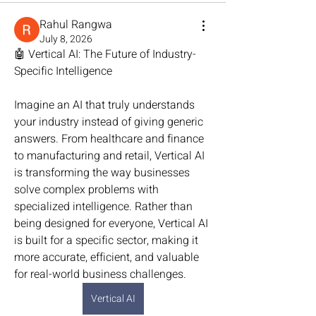
Rahul Rangwa
July 8, 2026
🤖 Vertical AI: The Future of Industry-
Specific Intelligence
Imagine an AI that truly understands 
your industry instead of giving generic 
answers. From healthcare and finance 
to manufacturing and retail, Vertical AI 
is transforming the way businesses 
solve complex problems with 
specialized intelligence. Rather than 
being designed for everyone, Vertical AI 
is built for a specific sector, making it 
more accurate, efficient, and valuable 
for real-world business challenges.
Vertical AI