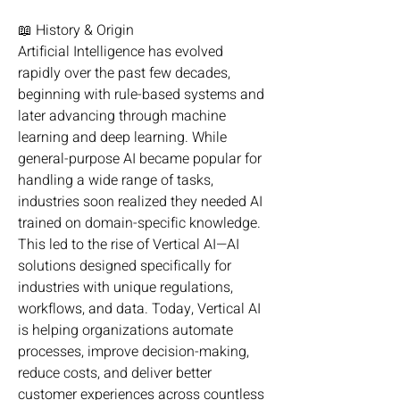
📖 History & Origin
Artificial Intelligence has evolved 
rapidly over the past few decades, 
beginning with rule-based systems and 
later advancing through machine 
learning and deep learning. While 
general-purpose AI became popular for 
handling a wide range of tasks, 
industries soon realized they needed AI 
trained on domain-specific knowledge. 
This led to the rise of Vertical AI—AI 
solutions designed specifically for 
industries with unique regulations, 
workflows, and data. Today, Vertical AI 
is helping organizations automate 
processes, improve decision-making, 
reduce costs, and deliver better 
customer experiences across countless 