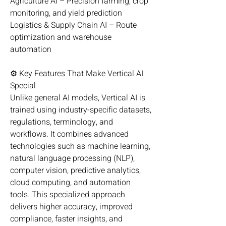
Agriculture AI – Precision farming, crop 
monitoring, and yield prediction
Logistics & Supply Chain AI – Route 
optimization and warehouse 
automation
⚙️ Key Features That Make Vertical AI 
Special
Unlike general AI models, Vertical AI is 
trained using industry-specific datasets, 
regulations, terminology, and 
workflows. It combines advanced 
technologies such as machine learning, 
natural language processing (NLP), 
computer vision, predictive analytics, 
cloud computing, and automation 
tools. This specialized approach 
delivers higher accuracy, improved 
compliance, faster insights, and 