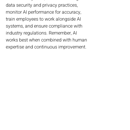
data security and privacy practices, 
monitor AI performance for accuracy, 
train employees to work alongside AI 
systems, and ensure compliance with 
industry regulations. Remember, AI 
works best when combined with human 
expertise and continuous improvement.
💬 What industry do you think will 
benefit the most from Vertical AI in the 
next five years, and why? Share your 
thoughts in the comments!
0
0
1
Write a comment...