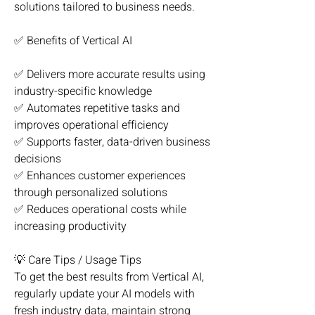
solutions tailored to business needs.
✅ Benefits of Vertical AI
✅ Delivers more accurate results using 
industry-specific knowledge
✅ Automates repetitive tasks and 
improves operational efficiency
✅ Supports faster, data-driven business 
decisions
✅ Enhances customer experiences 
through personalized solutions
✅ Reduces operational costs while 
increasing productivity
💡 Care Tips / Usage Tips
To get the best results from Vertical AI, 
regularly update your AI models with 
fresh industry data, maintain strong 