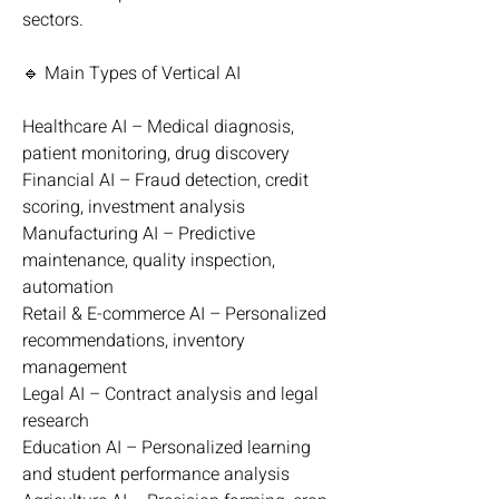
sectors.
🔹 Main Types of Vertical AI
Healthcare AI – Medical diagnosis, 
patient monitoring, drug discovery
Financial AI – Fraud detection, credit 
scoring, investment analysis
Manufacturing AI – Predictive 
maintenance, quality inspection, 
automation
Retail & E-commerce AI – Personalized 
recommendations, inventory 
management
Legal AI – Contract analysis and legal 
research
Education AI – Personalized learning 
and student performance analysis