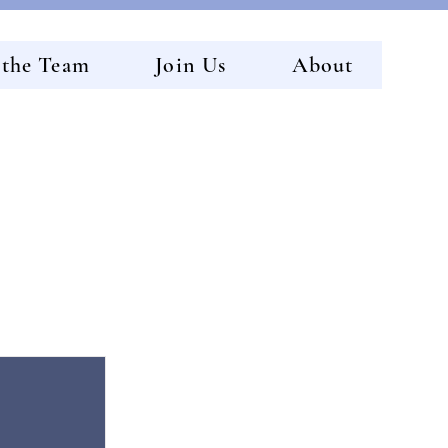
 the Team
Join Us
About