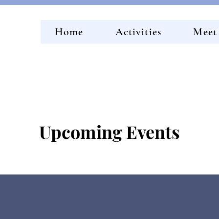
Home
Activities
Meet
Upcoming Events