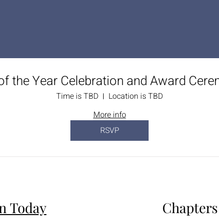
of the Year Celebration and Award Cer
Time is TBD
Location is TBD
More info
RSVP
in Today
Chapters