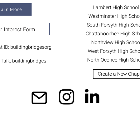
Lambert High School
earn More
Westminster High Scho
South Forsyth High Sch
r Interest Form
Chattahoochee High Sch
Northview High Schoo
 ID: buildingbridgesorg
West Forsyth High Scho
North Oconee High Scho
Talk: buildingbridges
Create a New Chap