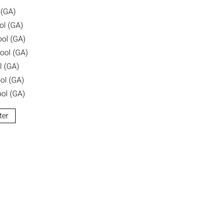
 (GA)
ol (GA)
ool (GA)
ool (GA)
l (GA)
ol (GA)
ol (GA)
ter