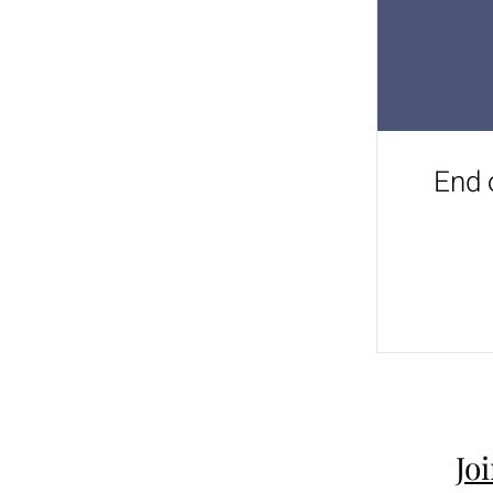
End 
Jo