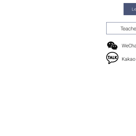
L
Teache
WeChat
Kakao 