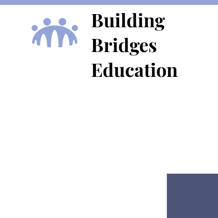
Building
Bridges
Education